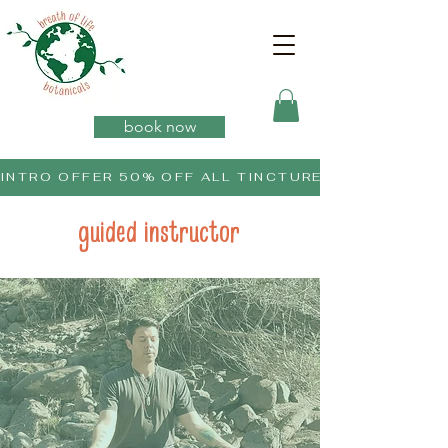
book now
INTRO OFFER 50% OFF ALL TINCTURES
guided instructor