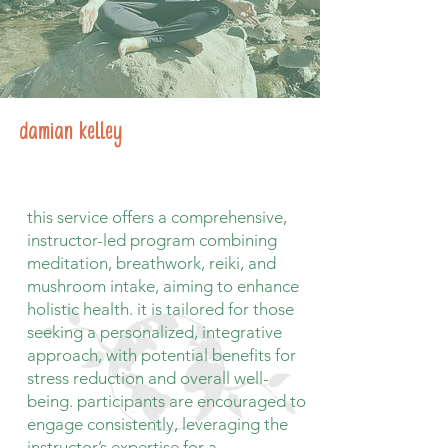
damian kelley
this service offers a comprehensive,
instructor-led program combining
meditation, breathwork, reiki, and
mushroom intake, aiming to enhance
holistic health. it is tailored for those
seeking a personalized, integrative
approach, with potential benefits for
stress reduction and overall well-
being. participants are encouraged to
engage consistently, leveraging the
instructor’s expertise for a