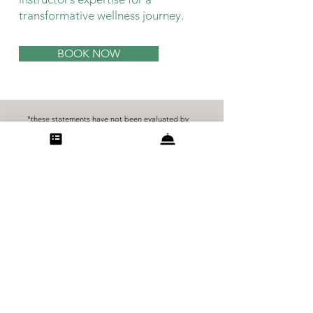
transformative wellness journey.
BOOK NOW
*these statements have not been evaluated by
the Food and Drug Administration. these
products are not intended to diagnose, treat,
cure, or prevent any disease
**breath of life botanicals is not a licensed
healthcare provider, the information contained
on this site is intended to inform and educate.
please consult your healthcare professional to
make sure there are no contraindications to our
products or services.
©2025 breath of life botanicals
Carefree, Arizona
info@bolbotanicals.com