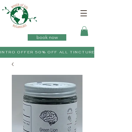
book now
INTRO OFFER 50% OFF ALL TINCTURES