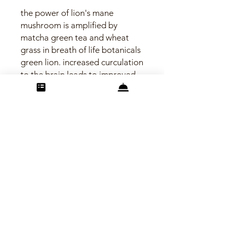
the power of lion's mane
mushroom is amplified by
matcha green tea and wheat
grass in breath of life botanicals
green lion. increased curculation
to the brain leads to improved
focus and mental stamina.
eliminate free radicals. increase
neural plasticity. vegan capsule
made in the usa. (contains a
negligible amount of caffeine)
©2025 breath of life botanicals
Carefree, Arizona
info@bolbotanicals.com