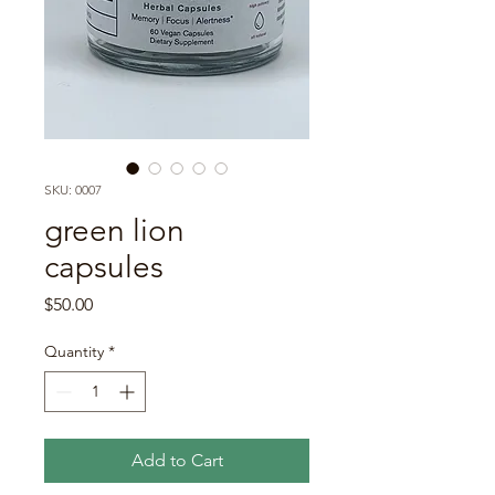
SKU: 0007
green lion
capsules
Price
$50.00
Quantity
*
Add to Cart