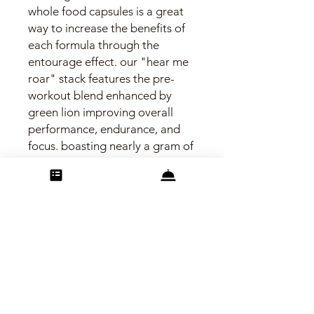
whole food capsules is a great
way to increase the benefits of
each formula through the
entourage effect. our "hear me
roar" stack features the pre-
workout blend enhanced by
green lion improving overall
performance, endurance, and
focus. boasting nearly a gram of
lion's mane mushroom and the
powerful combo of matcha
green tea and ginseng offer
jitter free energy while
cordyceps and wheat grass help
promote cellular oxygenation.
find your inner roar!