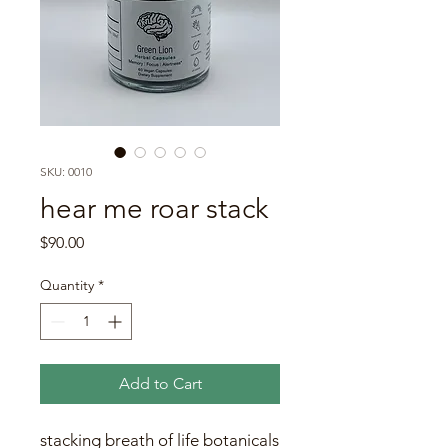
SKU: 0010
hear me roar stack
Price
$90.00
Quantity
*
Add to Cart
stacking breath of life botanicals