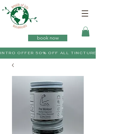
book now
INTRO OFFER 50% OFF ALL TINCTURES