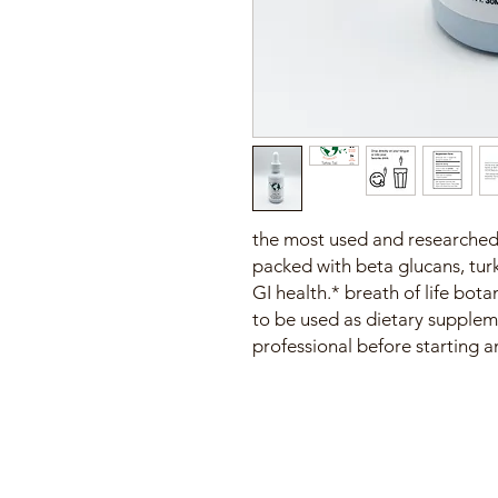
the most used and researched 
packed with beta glucans, tur
GI health.* breath of life bo
to be used as dietary supplem
professional before starting 