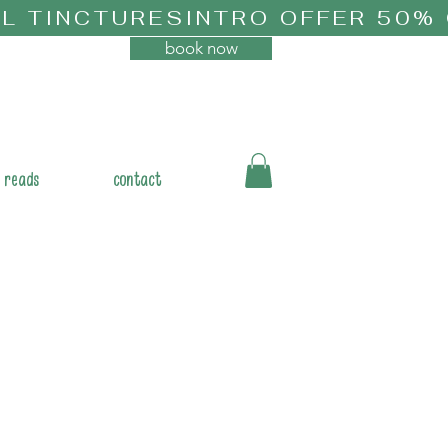
book now
 reads
contact