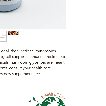
of all the functional mushrooms.
key tail supports immune function and
tanicals mushroom glycerites are meant
ents, consult your health care
any new supplements. **