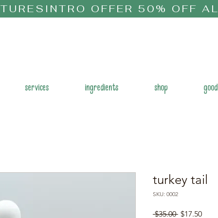
CTURES
services
ingredients
shop
good
turkey tail
SKU: 0002
Regular
Sale
 $35.00 
$17.50