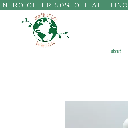
INTRO OFFER 50% OFF ALL TIN
about