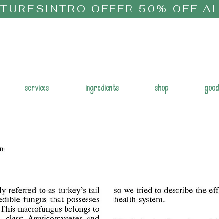
CTURES
services
ingredients
shop
good