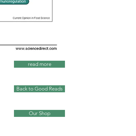
read more
Back to Good Reads
Our Shop