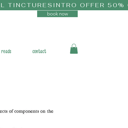
book now
 reads
contact