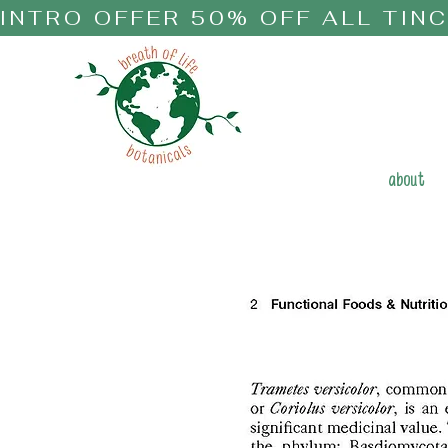
INTRO OFFER 50% OFF ALL TIN
about