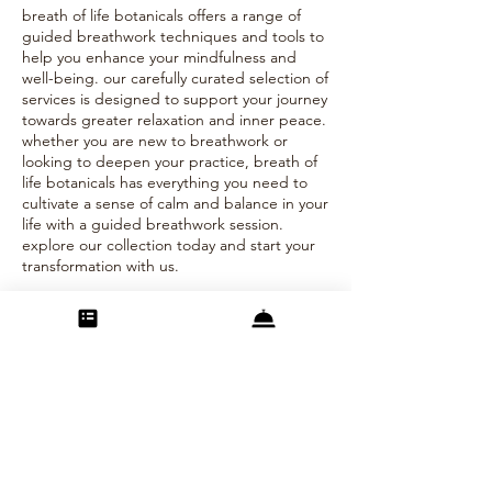
breath of life botanicals offers a range of
guided breathwork techniques and tools to
help you enhance your mindfulness and
well-being. our carefully curated selection of
services is designed to support your journey
towards greater relaxation and inner peace.
whether you are new to breathwork or
looking to deepen your practice, breath of
life botanicals has everything you need to
cultivate a sense of calm and balance in your
life with a guided breathwork session.
explore our collection today and start your
transformation with us.
Contact Details
info@bolbotanicals.com