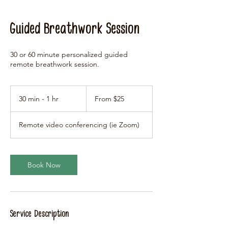
Guided Breathwork Session
30 or 60 minute personalized guided
remote breathwork session.
From
25
30 min - 1 hr
3
From $25
US
dollars
0
m
Remote video conferencing (ie Zoom)
i
n
-
1
Book Now
h
Service Description