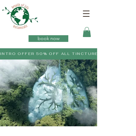
book now
INTRO OFFER 50% OFF ALL TINCTURES